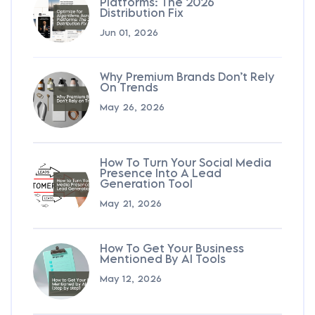
Platforms: The 2026
Distribution Fix
Jun 01, 2026
Why Premium Brands Don’t Rely
On Trends
May 26, 2026
How To Turn Your Social Media
Presence Into A Lead
Generation Tool
May 21, 2026
How To Get Your Business
Mentioned By AI Tools
May 12, 2026