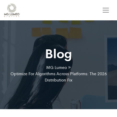
Blog
MG Lumeo
Optimize For Algorithms Across Platforms: The 2026
Distribution Fix