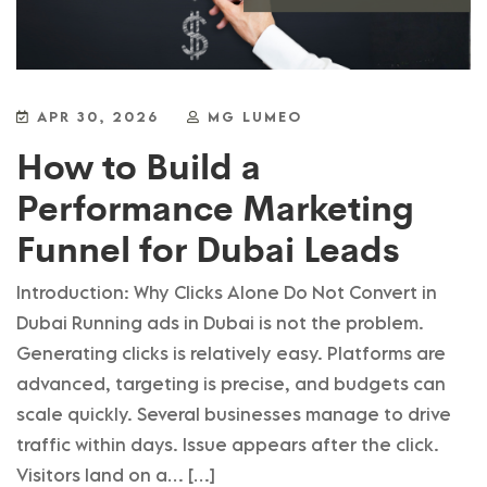
APR 30, 2026
MG LUMEO
How to Build a
Performance Marketing
Funnel for Dubai Leads
Introduction: Why Clicks Alone Do Not Convert in
Dubai Running ads in Dubai is not the problem.
Generating clicks is relatively easy. Platforms are
advanced, targeting is precise, and budgets can
scale quickly. Several businesses manage to drive
traffic within days. Issue appears after the click.
Visitors land on a… […]