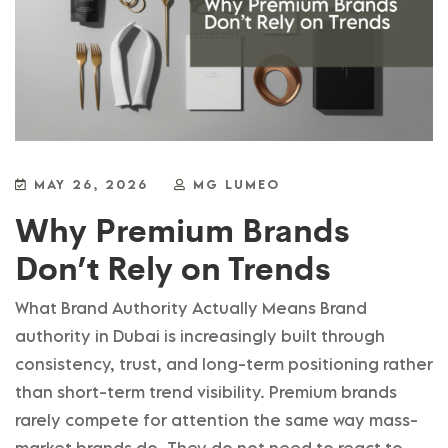
MAY 26, 2026
MG LUMEO
Why Premium Brands
Don’t Rely on Trends
What Brand Authority Actually Means Brand
authority in Dubai is increasingly built through
consistency, trust, and long-term positioning rather
than short-term trend visibility. Premium brands
rarely compete for attention the same way mass-
market brands do. They do not need to react to