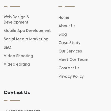
Web Design &
Home
Development
About Us
Mobile App Development
Blog
Social Media Marketing
Case Study
SEO
Our Services
Video Shooting
Meet Our Team
Video editing
Contact Us
Privacy Policy
Contact Us