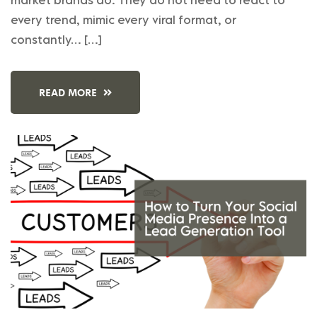
every trend, mimic every viral format, or
constantly… […]
READ MORE