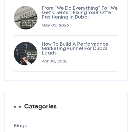
From “We Do Everything” To “We
Get Clients”: Fixing Your Offer
Positioning In Dubai
May 05, 2026
How To Build A Performance
Marketing Funnel For Dubai
Leads
Apr 30, 2026
Categories
Blogs