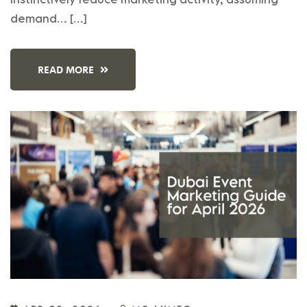
demand… […]
READ MORE