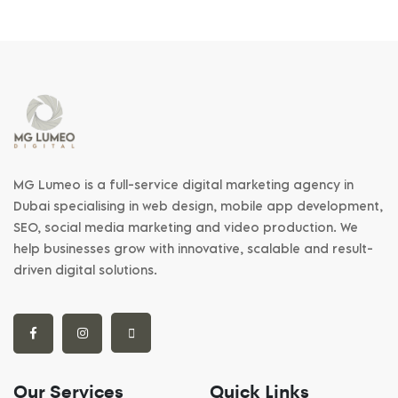
MG Lumeo is a full-service digital marketing agency in
Dubai specialising in web design, mobile app development,
SEO, social media marketing and video production. We
help businesses grow with innovative, scalable and result-
driven digital solutions.
Our Services
Quick Links