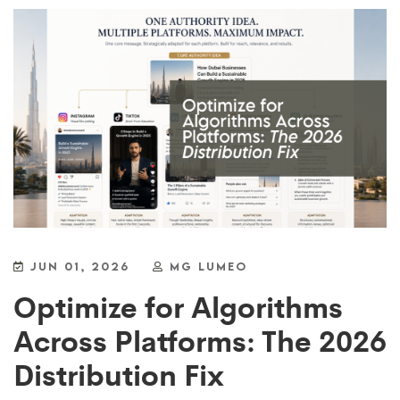
JUN 01, 2026
MG LUMEO
Optimize for Algorithms
Across Platforms: The 2026
Distribution Fix