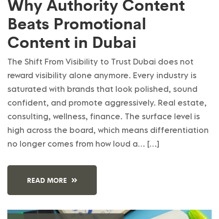
Why Authority Content
Beats Promotional
Content in Dubai
The Shift From Visibility to Trust Dubai does not
reward visibility alone anymore. Every industry is
saturated with brands that look polished, sound
confident, and promote aggressively. Real estate,
consulting, wellness, finance. The surface level is
high across the board, which means differentiation
no longer comes from how loud a… […]
READ MORE