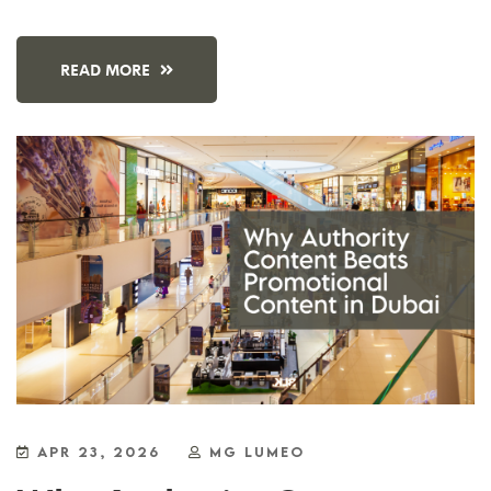
READ MORE
APR 23, 2026
MG LUMEO