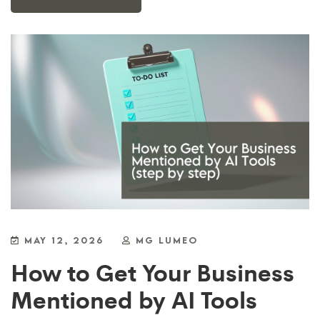
MAY 12, 2026
MG LUMEO
How to Get Your Business
Mentioned by AI Tools