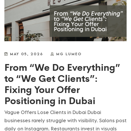
MAY 05, 2026
MG LUMEO
From “We Do Everything”
to “We Get Clients”:
Fixing Your Offer
Positioning in Dubai
Vague Offers Lose Clients in Dubai Dubai
businesses rarely struggle with visibility. Salons post
daily on Instagram. Restaurants invest in visuals