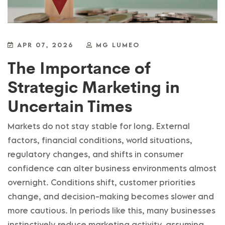
APR 07, 2026
MG LUMEO
The Importance of
Strategic Marketing in
Uncertain Times
Markets do not stay stable for long. External
factors, financial conditions, world situations,
regulatory changes, and shifts in consumer
confidence can alter business environments almost
overnight. Conditions shift, customer priorities
change, and decision-making becomes slower and
more cautious. In periods like this, many businesses
instinctively reduce marketing activity, assuming