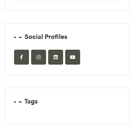
Social Profiles
Tags