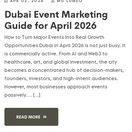
APR 02, 2026
MG LUMEO
Dubai Event Marketing
Guide for April 2026
How to Turn Major Events Into Real Growth
Opportunities Dubai in April 2026 is not just busy. It
is commercially active. From AI and Web3 to
healthcare, art, and global investment, the city
becomes a concentrated hub of decision-makers,
founders, investors, and high-intent audiences.
However, most businesses approach events
passively.… […]
READ MORE