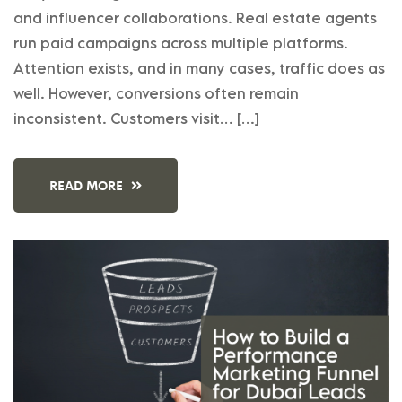
and influencer collaborations. Real estate agents
run paid campaigns across multiple platforms.
Attention exists, and in many cases, traffic does as
well. However, conversions often remain
inconsistent. Customers visit… […]
READ MORE