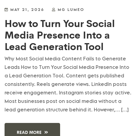
MAY 21, 2026
MG LUMEO
How to Turn Your Social
Media Presence Into a
Lead Generation Tool
Why Most Social Media Content Fails to Generate
Leads How to Turn Your Social Media Presence Into
a Lead Generation Tool. Content gets published
consistently. Reels generate views. LinkedIn posts
receive engagement. Instagram stories stay active.
Most businesses post on social media without a
lead generation structure behind it. However,… […]
READ MORE