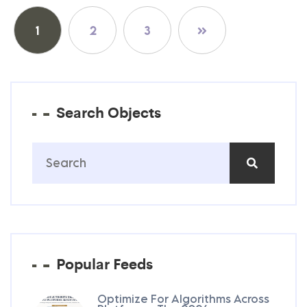
Posts
1
2
3
pagination
Search Objects
Popular Feeds
Optimize For Algorithms Across