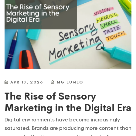
APR 13, 2026
MG LUMEO
The Rise of Sensory
Marketing in the Digital Era
Digital environments have become increasingly
saturated. Brands are producing more content than