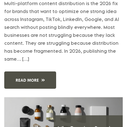
Multi-platform content distribution is the 2026 fix
for brands that want to optimize one strong idea
across Instagram, TikTok, LinkedIn, Google, and AI
search without posting blindly everywhere. Most
businesses are not struggling because they lack
content. They are struggling because distribution
has become fragmented. In 2026, publishing the
same… […]
READ MORE