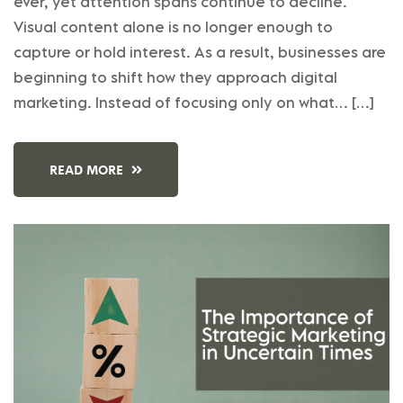
ever, yet attention spans continue to decline.
Visual content alone is no longer enough to
capture or hold interest. As a result, businesses are
beginning to shift how they approach digital
marketing. Instead of focusing only on what… […]
READ MORE