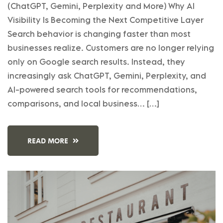
(ChatGPT, Gemini, Perplexity and More) Why AI
Visibility Is Becoming the Next Competitive Layer
Search behavior is changing faster than most
businesses realize. Customers are no longer relying
only on Google search results. Instead, they
increasingly ask ChatGPT, Gemini, Perplexity, and
AI-powered search tools for recommendations,
comparisons, and local business… […]
READ MORE