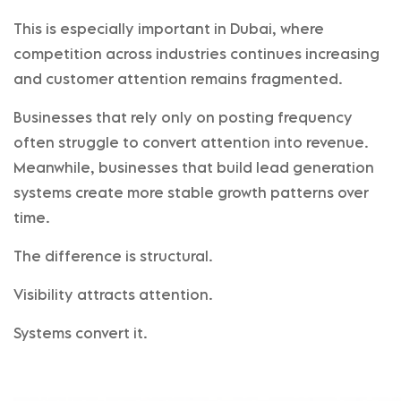
This is especially important in Dubai, where
competition across industries continues increasing
and customer attention remains fragmented.
Businesses that rely only on posting frequency
often struggle to convert attention into revenue.
Meanwhile, businesses that build lead generation
systems create more stable growth patterns over
time.
The difference is structural.
Visibility attracts attention.
Systems convert it.