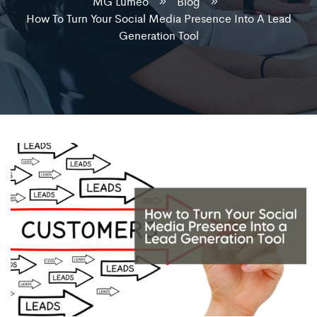
MG Lumeo
Blog
How To Turn Your Social Media Presence Into A Lead
Generation Tool