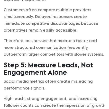
Customers often compare multiple providers
simultaneously. Delayed responses create
immediate competitive disadvantages because
alternatives remain easily accessible.
Therefore, businesses that maintain faster and
more structured communication frequently
outperform larger competitors with slower systems.
Step 5: Measure Leads, Not
Engagement Alone
Social media metrics often create misleading
performance signals.
High reach, strong engagement, and increasing
follower counts can create the impression of growth