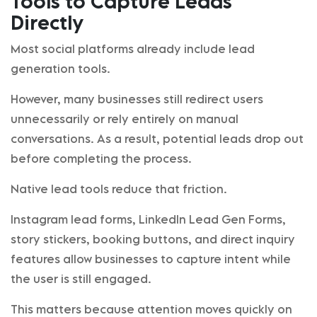
Tools to Capture Leads
Directly
Most social platforms already include lead
generation tools.
However, many businesses still redirect users
unnecessarily or rely entirely on manual
conversations. As a result, potential leads drop out
before completing the process.
Native lead tools reduce that friction.
Instagram lead forms, LinkedIn Lead Gen Forms,
story stickers, booking buttons, and direct inquiry
features allow businesses to capture intent while
the user is still engaged.
This matters because attention moves quickly on