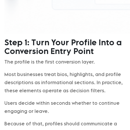
Step 1: Turn Your Profile Into a
Conversion Entry Point
The profile is the first conversion layer.
Most businesses treat bios, highlights, and profile
descriptions as informational sections. In practice,
these elements operate as decision filters.
Users decide within seconds whether to continue
engaging or leave.
Because of that, profiles should communicate a