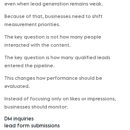
even when lead generation remains weak.
Because of that, businesses need to shift
measurement priorities.
The key question is not how many people
interacted with the content.
The key question is how many qualified leads
entered the pipeline.
This changes how performance should be
evaluated.
Instead of focusing only on likes or impressions,
businesses should monitor:
DM inquiries
lead form submissions