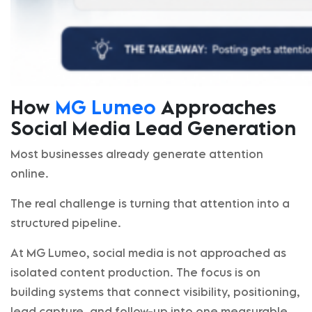
How
MG Lumeo
Approaches
Social Media Lead Generation
Most businesses already generate attention
online.
The real challenge is turning that attention into a
structured pipeline.
At MG Lumeo, social media is not approached as
isolated content production. The focus is on
building systems that connect visibility, positioning,
lead capture, and follow-up into one measurable