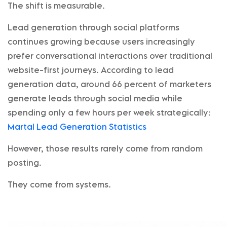
The shift is measurable.
Lead generation through social platforms
continues growing because users increasingly
prefer conversational interactions over traditional
website-first journeys. According to lead
generation data, around 66 percent of marketers
generate leads through social media while
spending only a few hours per week strategically:
Martal Lead Generation Statistics
However, those results rarely come from random
posting.
They come from systems.