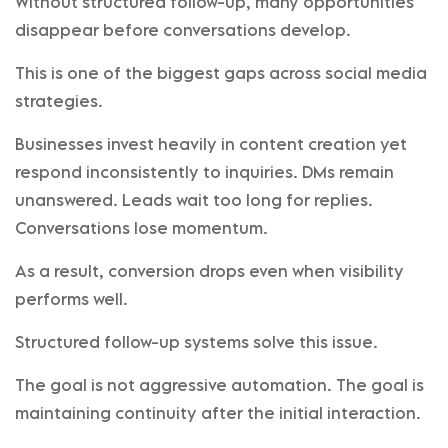
Without structured follow-up, many opportunities
disappear before conversations develop.
This is one of the biggest gaps across social media
strategies.
Businesses invest heavily in content creation yet
respond inconsistently to inquiries. DMs remain
unanswered. Leads wait too long for replies.
Conversations lose momentum.
As a result, conversion drops even when visibility
performs well.
Structured follow-up systems solve this issue.
The goal is not aggressive automation. The goal is
maintaining continuity after the initial interaction.