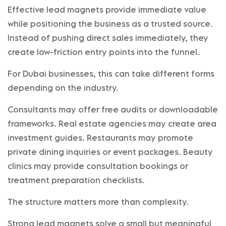
Effective lead magnets provide immediate value
while positioning the business as a trusted source.
Instead of pushing direct sales immediately, they
create low-friction entry points into the funnel.
For Dubai businesses, this can take different forms
depending on the industry.
Consultants may offer free audits or downloadable
frameworks. Real estate agencies may create area
investment guides. Restaurants may promote
private dining inquiries or event packages. Beauty
clinics may provide consultation bookings or
treatment preparation checklists.
The structure matters more than complexity.
Strong lead magnets solve a small but meaningful