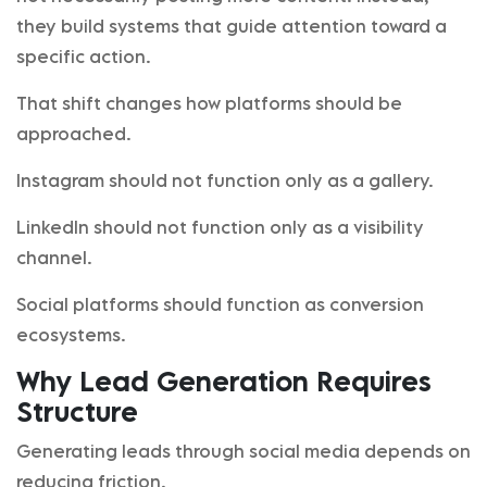
they build systems that guide attention toward a
specific action.
That shift changes how platforms should be
approached.
Instagram should not function only as a gallery.
LinkedIn should not function only as a visibility
channel.
Social platforms should function as conversion
ecosystems.
Why Lead Generation Requires
Structure
Generating leads through social media depends on
reducing friction.