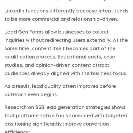
LinkedIn functions differently because intent tends
to be more commercial and relationship-driven.
Lead Gen Forms allow businesses to collect
inquiries without redirecting users externally. At the
same time, content itself becomes part of the
qualification process. Educational posts, case
studies, and opinion-driven content attract
audiences already aligned with the business focus.
As a result, lead quality often improves before
outreach even begins.
Research on B2B lead generation strategies shows
that platform-native tools combined with targeted
positioning significantly improve conversion
efficiency: