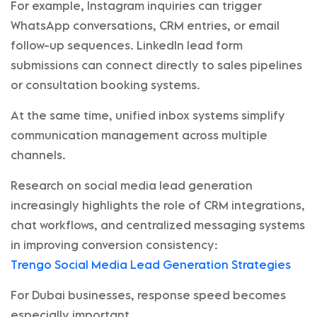
For example, Instagram inquiries can trigger
WhatsApp conversations, CRM entries, or email
follow-up sequences. LinkedIn lead form
submissions can connect directly to sales pipelines
or consultation booking systems.
At the same time, unified inbox systems simplify
communication management across multiple
channels.
Research on social media lead generation
increasingly highlights the role of CRM integrations,
chat workflows, and centralized messaging systems
in improving conversion consistency:
Trengo Social Media Lead Generation Strategies
For Dubai businesses, response speed becomes
especially important.