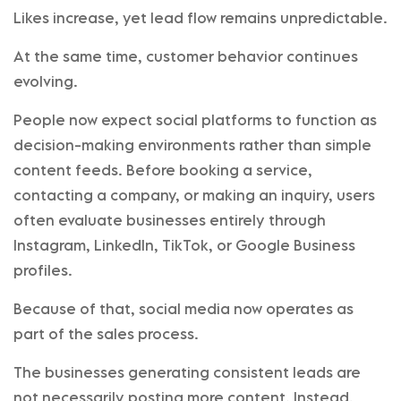
Likes increase, yet lead flow remains unpredictable.
At the same time, customer behavior continues
evolving.
People now expect social platforms to function as
decision-making environments rather than simple
content feeds. Before booking a service,
contacting a company, or making an inquiry, users
often evaluate businesses entirely through
Instagram, LinkedIn, TikTok, or Google Business
profiles.
Because of that, social media now operates as
part of the sales process.
The businesses generating consistent leads are
not necessarily posting more content. Instead,