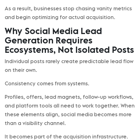
As a result, businesses stop chasing vanity metrics
and begin optimizing for actual acquisition.
Why Social Media Lead
Generation Requires
Ecosystems, Not Isolated Posts
Individual posts rarely create predictable lead flow
on their own.
Consistency comes from systems.
Profiles, offers, lead magnets, follow-up workflows,
and platform tools all need to work together. When
these elements align, social media becomes more
than a visibility channel.
It becomes part of the acquisition infrastructure.