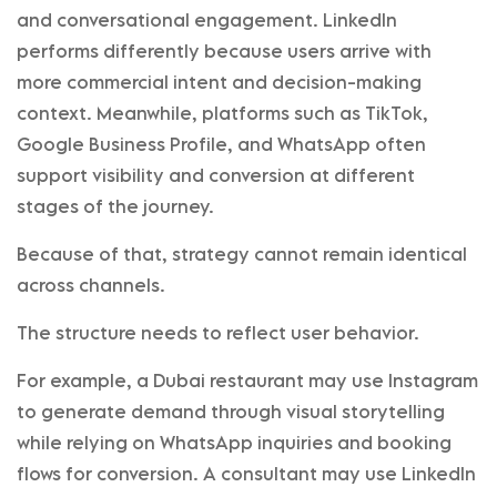
and conversational engagement. LinkedIn
performs differently because users arrive with
more commercial intent and decision-making
context. Meanwhile, platforms such as TikTok,
Google Business Profile, and WhatsApp often
support visibility and conversion at different
stages of the journey.
Because of that, strategy cannot remain identical
across channels.
The structure needs to reflect user behavior.
For example, a Dubai restaurant may use Instagram
to generate demand through visual storytelling
while relying on WhatsApp inquiries and booking
flows for conversion. A consultant may use LinkedIn