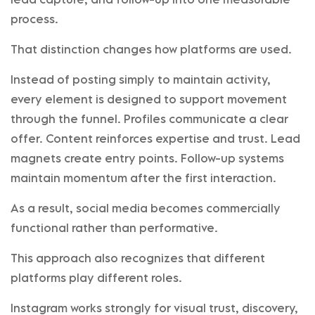
process.
That distinction changes how platforms are used.
Instead of posting simply to maintain activity,
every element is designed to support movement
through the funnel. Profiles communicate a clear
offer. Content reinforces expertise and trust. Lead
magnets create entry points. Follow-up systems
maintain momentum after the first interaction.
As a result, social media becomes commercially
functional rather than performative.
This approach also recognizes that different
platforms play different roles.
Instagram works strongly for visual trust, discovery,