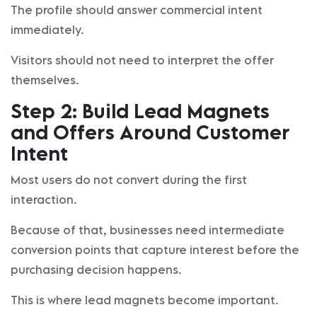
The profile should answer commercial intent
immediately.
Visitors should not need to interpret the offer
themselves.
Step 2: Build Lead Magnets
and Offers Around Customer
Intent
Most users do not convert during the first
interaction.
Because of that, businesses need intermediate
conversion points that capture interest before the
purchasing decision happens.
This is where lead magnets become important.