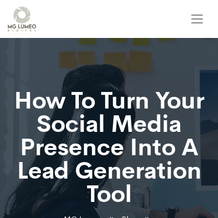
How To Turn Your
Social Media
Presence Into A
Lead Generation
Tool