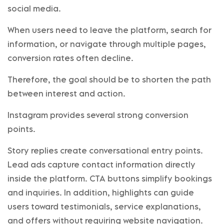
social media.
When users need to leave the platform, search for
information, or navigate through multiple pages,
conversion rates often decline.
Therefore, the goal should be to shorten the path
between interest and action.
Instagram provides several strong conversion
points.
Story replies create conversational entry points.
Lead ads capture contact information directly
inside the platform. CTA buttons simplify bookings
and inquiries. In addition, highlights can guide
users toward testimonials, service explanations,
and offers without requiring website navigation.