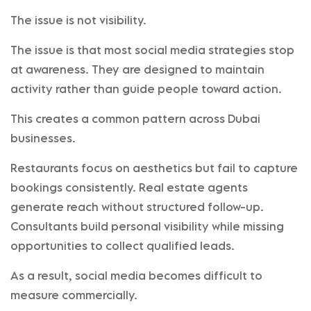
The issue is not visibility.
The issue is that most social media strategies stop
at awareness. They are designed to maintain
activity rather than guide people toward action.
This creates a common pattern across Dubai
businesses.
Restaurants focus on aesthetics but fail to capture
bookings consistently. Real estate agents
generate reach without structured follow-up.
Consultants build personal visibility while missing
opportunities to collect qualified leads.
As a result, social media becomes difficult to
measure commercially.