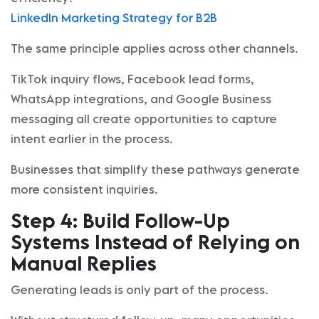
LinkedIn Marketing Strategy for B2B
The same principle applies across other channels.
TikTok inquiry flows, Facebook lead forms,
WhatsApp integrations, and Google Business
messaging all create opportunities to capture
intent earlier in the process.
Businesses that simplify these pathways generate
more consistent inquiries.
Step 4: Build Follow-Up
Systems Instead of Relying on
Manual Replies
Generating leads is only part of the process.