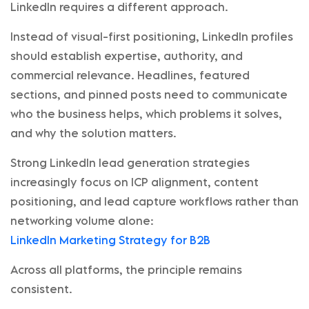
LinkedIn requires a different approach.
Instead of visual-first positioning, LinkedIn profiles
should establish expertise, authority, and
commercial relevance. Headlines, featured
sections, and pinned posts need to communicate
who the business helps, which problems it solves,
and why the solution matters.
Strong LinkedIn lead generation strategies
increasingly focus on ICP alignment, content
positioning, and lead capture workflows rather than
networking volume alone:
LinkedIn Marketing Strategy for B2B
Across all platforms, the principle remains
consistent.