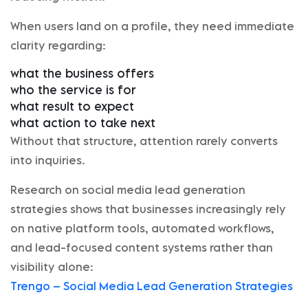
When users land on a profile, they need immediate
clarity regarding:
what the business offers
who the service is for
what result to expect
what action to take next
Without that structure, attention rarely converts
into inquiries.
Research on social media lead generation
strategies shows that businesses increasingly rely
on native platform tools, automated workflows,
and lead-focused content systems rather than
visibility alone:
Trengo – Social Media Lead Generation Strategies