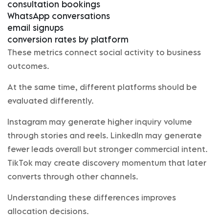
consultation bookings
WhatsApp conversations
email signups
conversion rates by platform
These metrics connect social activity to business
outcomes.
At the same time, different platforms should be
evaluated differently.
Instagram may generate higher inquiry volume
through stories and reels. LinkedIn may generate
fewer leads overall but stronger commercial intent.
TikTok may create discovery momentum that later
converts through other channels.
Understanding these differences improves
allocation decisions.