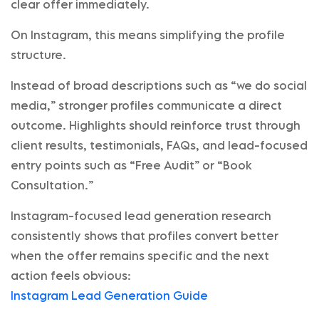
clear offer immediately.
On Instagram, this means simplifying the profile
structure.
Instead of broad descriptions such as “we do social
media,” stronger profiles communicate a direct
outcome. Highlights should reinforce trust through
client results, testimonials, FAQs, and lead-focused
entry points such as “Free Audit” or “Book
Consultation.”
Instagram-focused lead generation research
consistently shows that profiles convert better
when the offer remains specific and the next
action feels obvious:
Instagram Lead Generation Guide