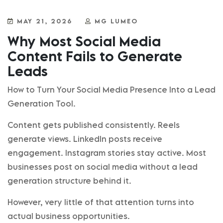
MAY 21, 2026
MG LUMEO
Why Most Social Media
Content Fails to Generate
Leads
How to Turn Your Social Media Presence Into a Lead
Generation Tool.
Content gets published consistently. Reels
generate views. LinkedIn posts receive
engagement. Instagram stories stay active. Most
businesses post on social media without a lead
generation structure behind it.
However, very little of that attention turns into
actual business opportunities.