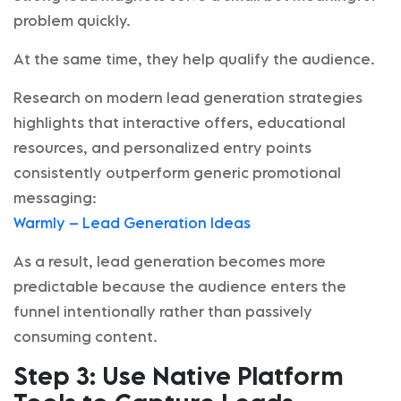
problem quickly.
At the same time, they help qualify the audience.
Research on modern lead generation strategies
highlights that interactive offers, educational
resources, and personalized entry points
consistently outperform generic promotional
messaging:
Warmly – Lead Generation Ideas
As a result, lead generation becomes more
predictable because the audience enters the
funnel intentionally rather than passively
consuming content.
Step 3: Use Native Platform