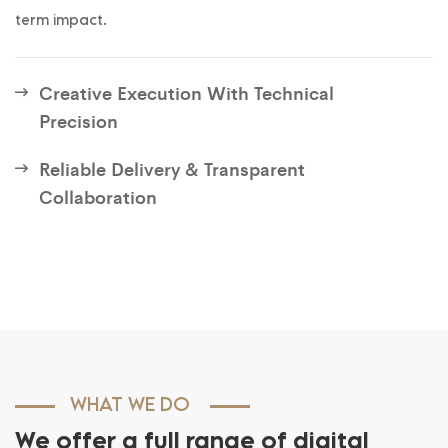
term impact.
Creative Execution With Technical
Precision
Reliable Delivery & Transparent
Collaboration
WHAT WE DO
We offer a full range of digital