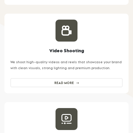
Video Shooting
We shoot high-quality videos and reels that showcase your brand
with clean visuals, strong lighting and premium production.
READ MORE