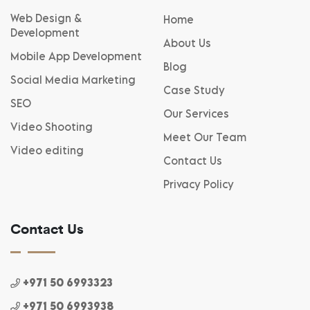
Web Design &
Home
Development
About Us
Mobile App Development
Blog
Social Media Marketing
Case Study
SEO
Our Services
Video Shooting
Meet Our Team
Video editing
Contact Us
Privacy Policy
Contact Us
+971 50 6993323
+971 50 6993938