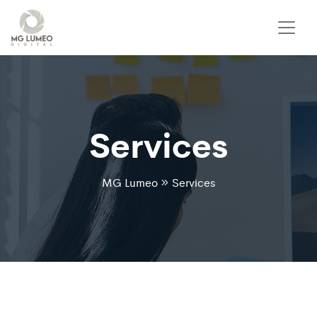
Services
MG Lumeo
Services