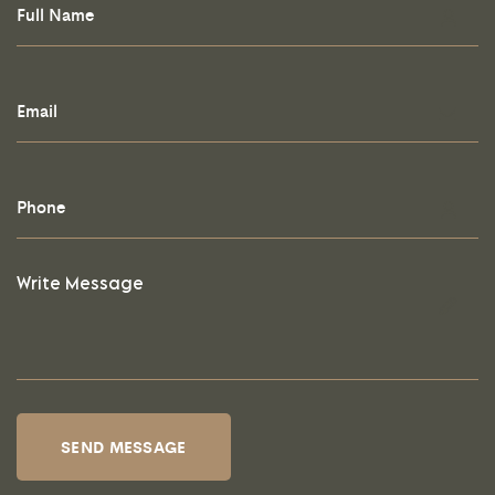
SEND MESSAGE