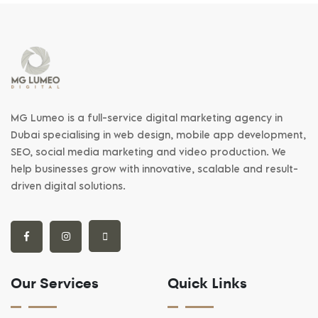
MG Lumeo is a full-service digital marketing agency in
Dubai specialising in web design, mobile app development,
SEO, social media marketing and video production. We
help businesses grow with innovative, scalable and result-
driven digital solutions.
Our Services
Quick Links