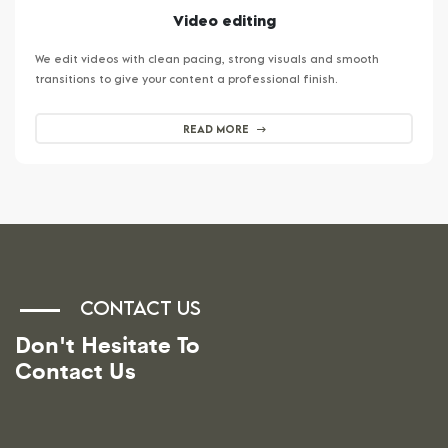
Video editing
We edit videos with clean pacing, strong visuals and smooth
transitions to give your content a professional finish.
READ MORE
CONTACT US
Don't Hesitate To
Contact Us