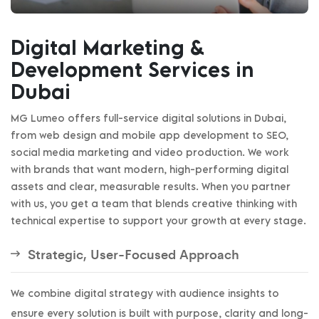
Digital Marketing &
Development Services in
Dubai
MG Lumeo offers full-service digital solutions in Dubai,
from web design and mobile app development to SEO,
social media marketing and video production. We work
with brands that want modern, high-performing digital
assets and clear, measurable results. When you partner
with us, you get a team that blends creative thinking with
technical expertise to support your growth at every stage.
Strategic, User-Focused Approach
We combine digital strategy with audience insights to
ensure every solution is built with purpose, clarity and long-