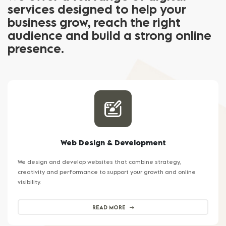
services designed to help your
business grow, reach the right
audience and build a strong online
presence.
Web Design & Development
We design and develop websites that combine strategy,
creativity and performance to support your growth and online
visibility.
READ MORE