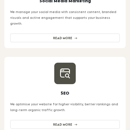
Social Media Marketing
We manage your social media with consistent content, branded
visuals and active engagement that supports your business
growth.
READ MORE
SEO
We optimise your website for higher visibility, better rankings and
long-term organic traffic growth.
READ MORE