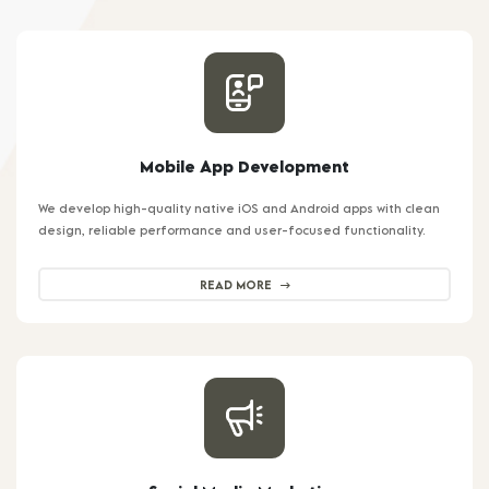
Mobile App Development
We develop high-quality native iOS and Android apps with clean
design, reliable performance and user-focused functionality.
READ MORE